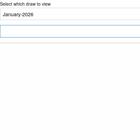
Select which draw to view